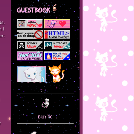
GUESTBOOK
ds,
 I
er:
←
Bill’s PC
→
y