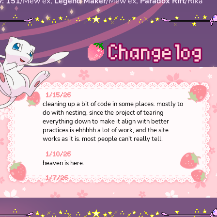
V: 151
/Mew ex,
Legend Maker
/Mew ex,
Paradox Rift
/Rika
1/15/26
cleaning up a bit of code in some places. mostly to
do with nesting, since the project of tearing
everything down to make it align with better
practices is ehhhhh a lot of work, and the site
works as it is. most people can't really tell.
1/10/26
heaven is here.
1/7/26
added text shadow to the opening manifesto of
the site so it's easier to read
1/2/26