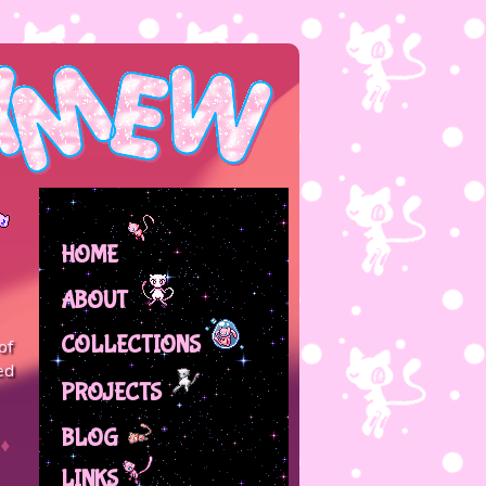
HOME
ABOUT
COLLECTIONS
of
ed
PROJECTS
BLOG
LINKS