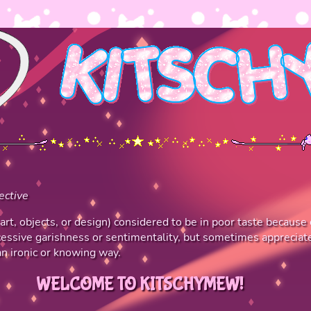
ective
 art, objects, or design) considered to be in poor taste because 
essive garishness or sentimentality, but sometimes appreciat
an ironic or knowing way.
WELCOME TO KITSCHYMEW!