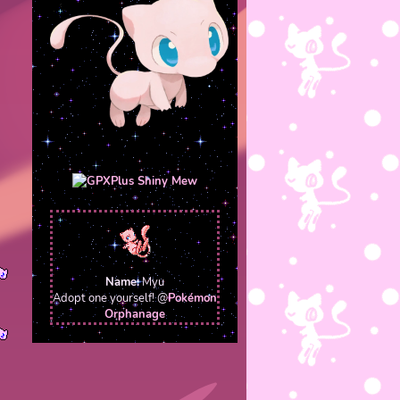
Name:
Myu
Adopt one yourself! @
Pokémon
Orphanage