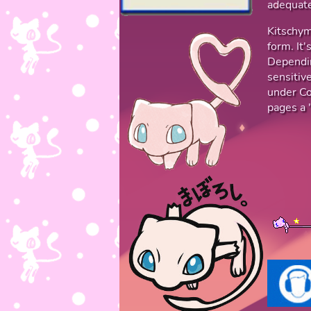
adequate
Kitschym
form. It
Dependin
sensitive
under Co
pages a "