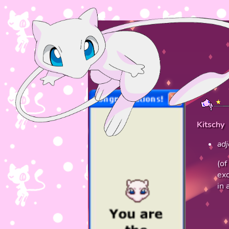
Kitschy
adj
(of
exc
in 