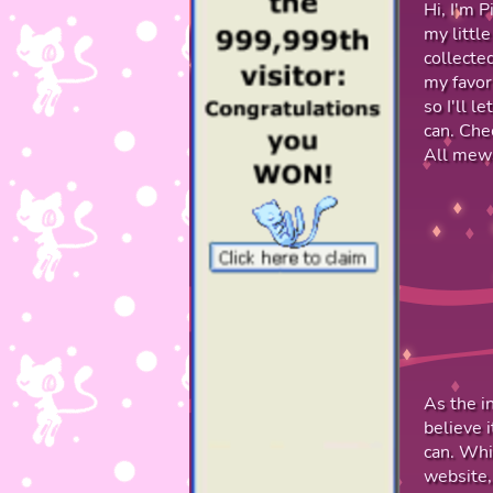
Hi, I'm P
my little
collecte
my favor
so I'll l
can. Che
All mews
As the i
believe 
can. Whi
website,