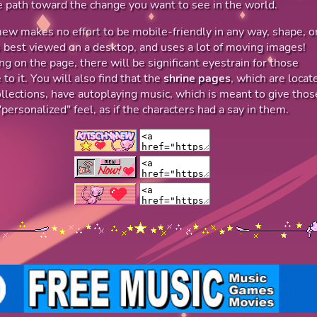
 path toward the change you want to see in the world.
ew makes no effort to be mobile-friendly in any way, shape, o
's best viewed on a desktop, and uses a lot of moving images!
g on the page, there will be significant eyestrain for those
 to it. You will also find that the
shrine pages
, which are locat
llections, have autoplaying music, which is meant to give thos
personalized" feel, as if the characters had a say in them.