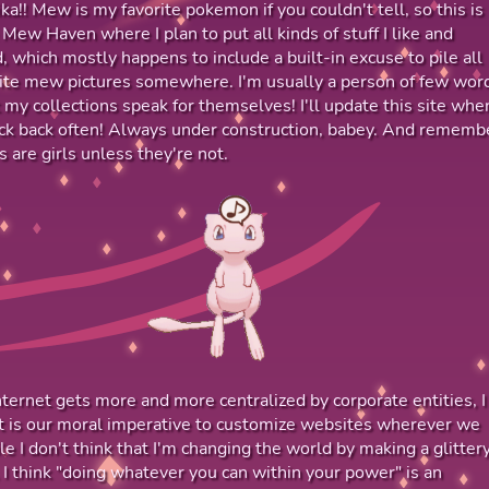
ika!! Mew is my favorite pokemon if you couldn't tell, so this is
 Mew Haven where I plan to put all kinds of stuff I like and
d, which mostly happens to include a built-in excuse to pile all
ite mew pictures somewhere. I'm usually a person of few wor
et my collections speak for themselves! I'll update this site when
ck back often! Always under construction, babey. And rememb
 are girls unless they're not.
nternet gets more and more centralized by corporate entities, I
it is our moral imperative to customize websites wherever we
le I don't think that I'm changing the world by making a glitter
 I think "doing whatever you can within your power" is an