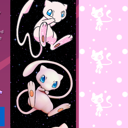
r
ed
e