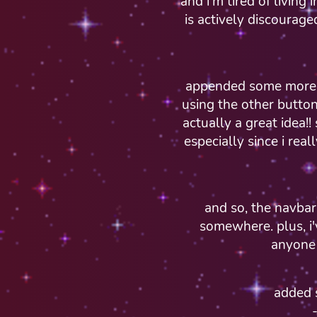
and i'm tired of living
is actively discourage
appended some more s
using the other button
actually a great idea!! 
especially since i rea
and so, the navbar i
somewhere. plus, i'
anyone 
added 