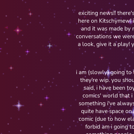
exciting news!! there
here on Kitschymew! i
and it was made by 
conversations we were
a look, give it a play!
i am (slowly) going to t
they're wip. you shou
said, i have been to
comics' world that i 
something i've always
quite have space on 
comic (due to how ela
forbid am i going t