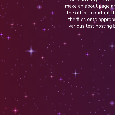
make an about page and
the other important th
the files onto appro
various test hosting 