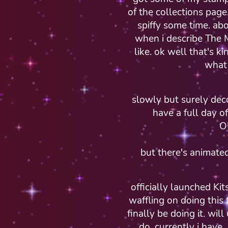
of the collections page
spiffy some time. ab
when i describe The M
like. ok well that's k
what 
slowly but surely dec
have a full day o
O
but there's animat
officially launched Ki
waffling on doing this 
finally be doing it. wil
do. currently i have.