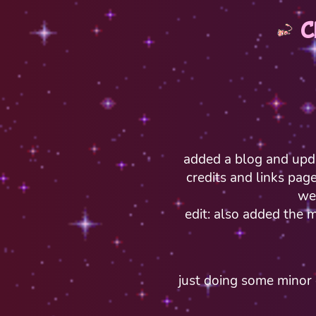
C
added a blog and upd
credits and links pag
we
edit: also added the m
just doing some minor e