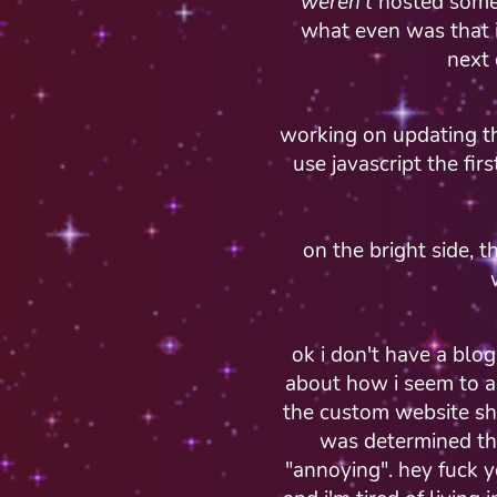
weren't
hosted somew
what even was that im
next
working on updating th
use javascript the firs
on the bright side, 
ok i don't have a blo
about how i seem to al
the custom website shi
was determined th
"annoying". hey fuck y