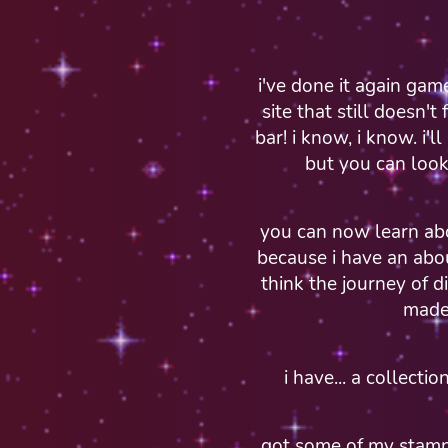
i've done it again gam
site that still doesn't
bar! i know, i know. i'
but you can loo
you can now learn ab
because i have an abo
think the journey of d
made
i have... a collect
got some of my stamp