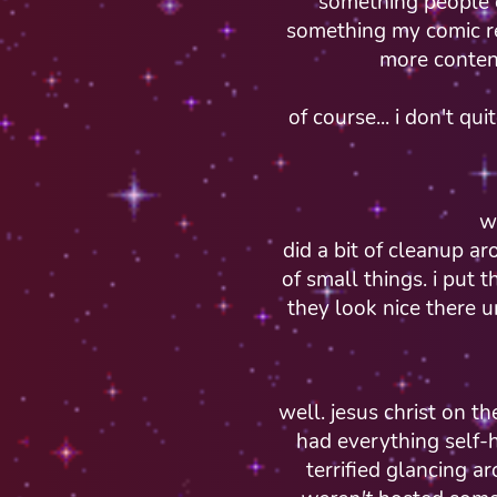
something people o
something my comic re
more content
of course... i don't qu
w
did a bit of cleanup a
of small things. i put 
they look nice there u
well. jesus christ on t
had everything self-h
terrified glancing a